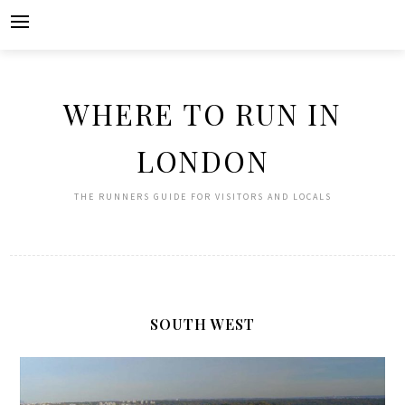
Skip
to
content
WHERE TO RUN IN
LONDON
THE RUNNERS GUIDE FOR VISITORS AND LOCALS
SOUTH WEST