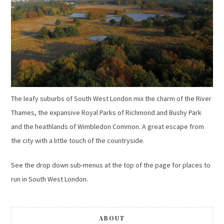
The leafy suburbs of South West London mix the charm of the River
Thames, the expansive Royal Parks of Richmond and Bushy Park
and the heathlands of Wimbledon Common. A great escape from
the city with a little touch of the countryside.
See the drop down sub-menus at the top of the page for places to
run in South West London.
ABOUT