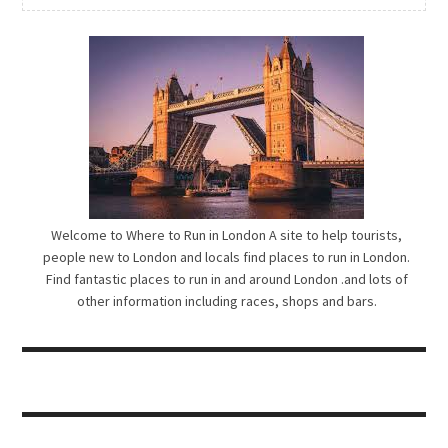
Welcome to Where to Run in London A site to help tourists,
people new to London and locals find places to run in London.
Find fantastic places to run in and around London .and lots of
other information including races, shops and bars.